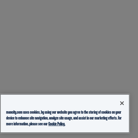
mancity.com uses cookies, by using our website you agree to the storing of cookies on your
device to enhance site navigation, analyze site usage, and assist in our marketing efforts. For
more information, please see our
Cookie Policy.