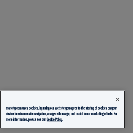
mancity.com uses cookies, by using our website you agree to the storing of cookies on your
device to enhance site navigation, analyze site usage, and assist in our marketing efforts. For
more information, please see our
Cookie Policy.