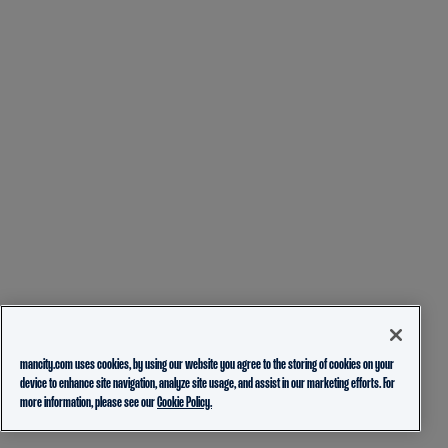
mancity.com uses cookies, by using our website you agree to the storing of cookies on your
device to enhance site navigation, analyze site usage, and assist in our marketing efforts. For
more information, please see our
Cookie Policy.