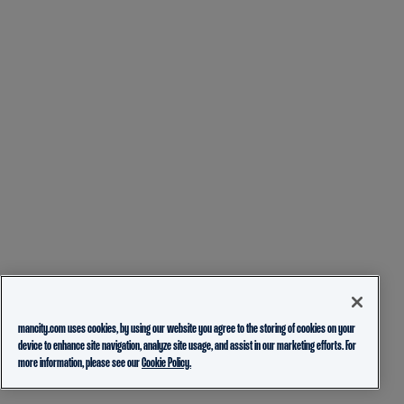
mancity.com uses cookies, by using our website you agree to the storing of cookies on your
device to enhance site navigation, analyze site usage, and assist in our marketing efforts. For
more information, please see our
Cookie Policy.