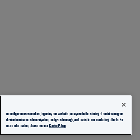
mancity.com uses cookies, by using our website you agree to the storing of cookies on your
device to enhance site navigation, analyze site usage, and assist in our marketing efforts. For
more information, please see our
Cookie Policy.