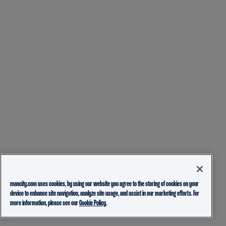
mancity.com uses cookies, by using our website you agree to the storing of cookies on your
device to enhance site navigation, analyze site usage, and assist in our marketing efforts. For
more information, please see our
Cookie Policy.