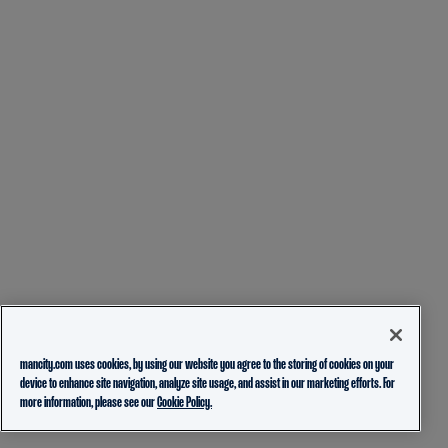
mancity.com uses cookies, by using our website you agree to the storing of cookies on your
device to enhance site navigation, analyze site usage, and assist in our marketing efforts. For
more information, please see our
Cookie Policy.