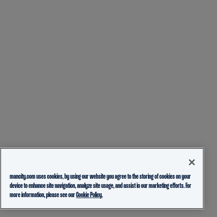
mancity.com uses cookies, by using our website you agree to the storing of cookies on your
device to enhance site navigation, analyze site usage, and assist in our marketing efforts. For
more information, please see our
Cookie Policy.