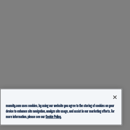
mancity.com uses cookies, by using our website you agree to the storing of cookies on your
device to enhance site navigation, analyze site usage, and assist in our marketing efforts. For
more information, please see our
Cookie Policy.