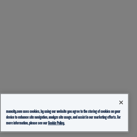
mancity.com uses cookies, by using our website you agree to the storing of cookies on your
device to enhance site navigation, analyze site usage, and assist in our marketing efforts. For
more information, please see our
Cookie Policy.