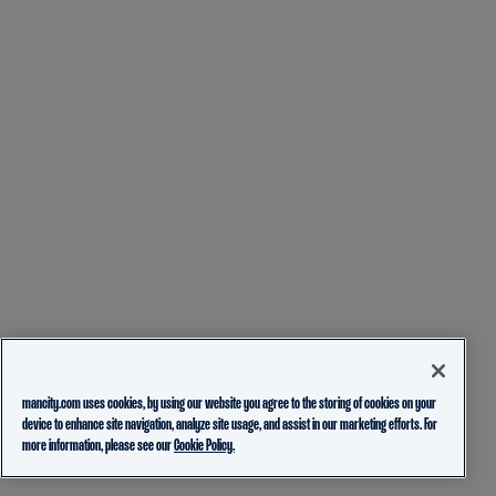
mancity.com uses cookies, by using our website you agree to the storing of cookies on your
device to enhance site navigation, analyze site usage, and assist in our marketing efforts. For
more information, please see our
Cookie Policy.