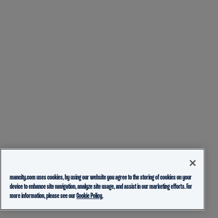
mancity.com uses cookies, by using our website you agree to the storing of cookies on your
device to enhance site navigation, analyze site usage, and assist in our marketing efforts. For
more information, please see our
Cookie Policy.