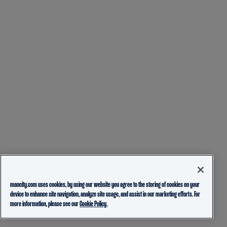
mancity.com uses cookies, by using our website you agree to the storing of cookies on your
device to enhance site navigation, analyze site usage, and assist in our marketing efforts. For
more information, please see our
Cookie Policy.