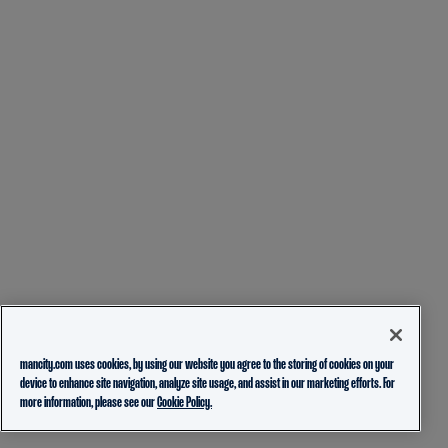
mancity.com uses cookies, by using our website you agree to the storing of cookies on your
device to enhance site navigation, analyze site usage, and assist in our marketing efforts. For
more information, please see our
Cookie Policy.