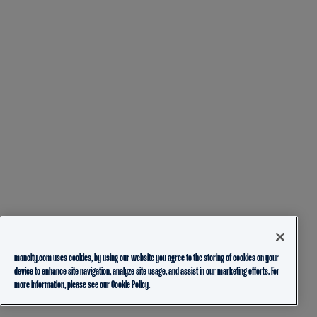
mancity.com uses cookies, by using our website you agree to the storing of cookies on your
device to enhance site navigation, analyze site usage, and assist in our marketing efforts. For
more information, please see our
Cookie Policy.