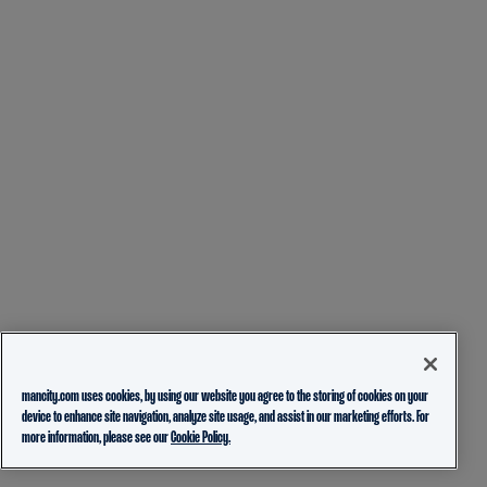
mancity.com uses cookies, by using our website you agree to the storing of cookies on your
device to enhance site navigation, analyze site usage, and assist in our marketing efforts. For
more information, please see our
Cookie Policy.