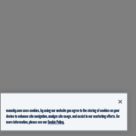
mancity.com uses cookies, by using our website you agree to the storing of cookies on your
device to enhance site navigation, analyze site usage, and assist in our marketing efforts. For
more information, please see our
Cookie Policy.