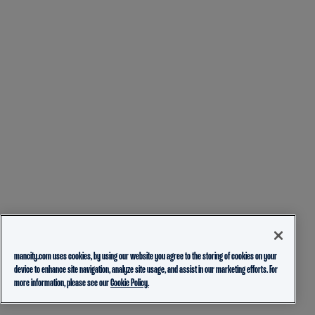
mancity.com uses cookies, by using our website you agree to the storing of cookies on your
device to enhance site navigation, analyze site usage, and assist in our marketing efforts. For
more information, please see our
Cookie Policy.