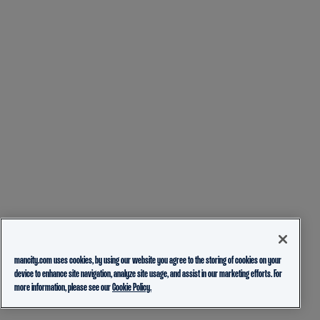
mancity.com uses cookies, by using our website you agree to the storing of cookies on your
device to enhance site navigation, analyze site usage, and assist in our marketing efforts. For
more information, please see our
Cookie Policy.