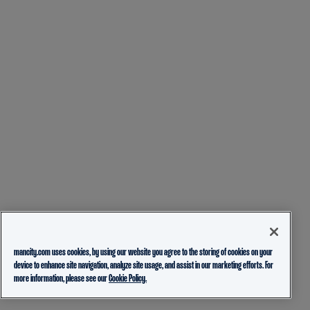
mancity.com uses cookies, by using our website you agree to the storing of cookies on your
device to enhance site navigation, analyze site usage, and assist in our marketing efforts. For
more information, please see our
Cookie Policy.