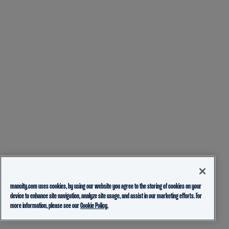
mancity.com uses cookies, by using our website you agree to the storing of cookies on your
device to enhance site navigation, analyze site usage, and assist in our marketing efforts. For
more information, please see our
Cookie Policy.