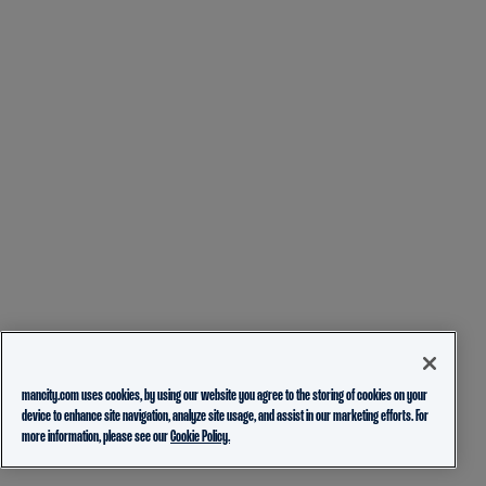
mancity.com uses cookies, by using our website you agree to the storing of cookies on your
device to enhance site navigation, analyze site usage, and assist in our marketing efforts. For
more information, please see our
Cookie Policy.