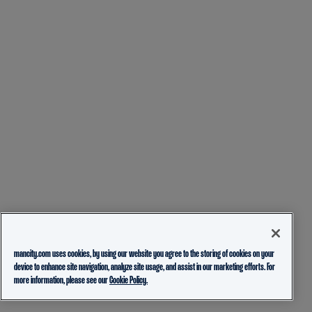
mancity.com uses cookies, by using our website you agree to the storing of cookies on your
device to enhance site navigation, analyze site usage, and assist in our marketing efforts. For
more information, please see our
Cookie Policy.