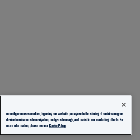
mancity.com uses cookies, by using our website you agree to the storing of cookies on your
device to enhance site navigation, analyze site usage, and assist in our marketing efforts. For
more information, please see our
Cookie Policy.