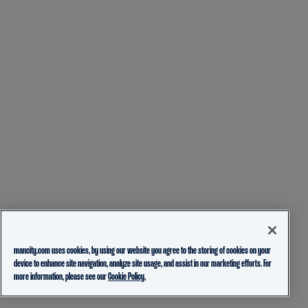
mancity.com uses cookies, by using our website you agree to the storing of cookies on your
device to enhance site navigation, analyze site usage, and assist in our marketing efforts. For
more information, please see our
Cookie Policy.