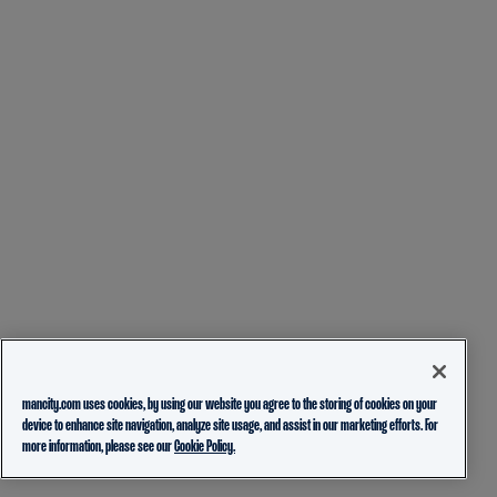
mancity.com uses cookies, by using our website you agree to the storing of cookies on your
device to enhance site navigation, analyze site usage, and assist in our marketing efforts. For
more information, please see our
Cookie Policy.