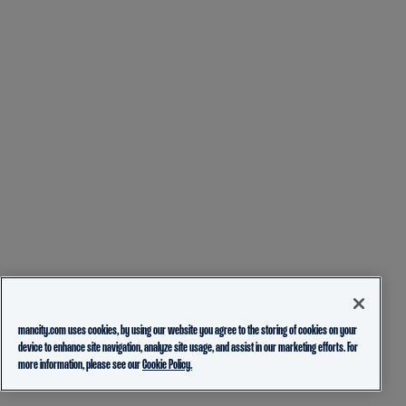
mancity.com uses cookies, by using our website you agree to the storing of cookies on your
device to enhance site navigation, analyze site usage, and assist in our marketing efforts. For
more information, please see our
Cookie Policy.