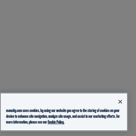
mancity.com uses cookies, by using our website you agree to the storing of cookies on your
device to enhance site navigation, analyze site usage, and assist in our marketing efforts. For
more information, please see our
Cookie Policy.