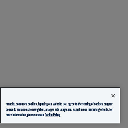
mancity.com uses cookies, by using our website you agree to the storing of cookies on your
device to enhance site navigation, analyze site usage, and assist in our marketing efforts. For
more information, please see our
Cookie Policy.