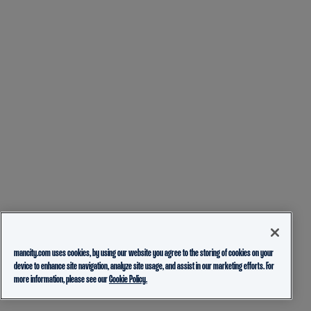
mancity.com uses cookies, by using our website you agree to the storing of cookies on your
device to enhance site navigation, analyze site usage, and assist in our marketing efforts. For
more information, please see our
Cookie Policy.