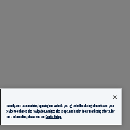
mancity.com uses cookies, by using our website you agree to the storing of cookies on your
device to enhance site navigation, analyze site usage, and assist in our marketing efforts. For
more information, please see our
Cookie Policy.