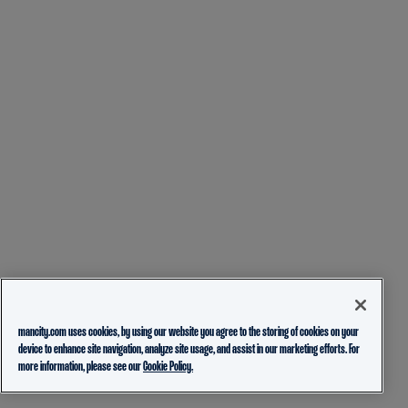
mancity.com uses cookies, by using our website you agree to the storing of cookies on your
device to enhance site navigation, analyze site usage, and assist in our marketing efforts. For
more information, please see our
Cookie Policy.