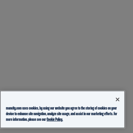
mancity.com uses cookies, by using our website you agree to the storing of cookies on your
device to enhance site navigation, analyze site usage, and assist in our marketing efforts. For
more information, please see our
Cookie Policy.