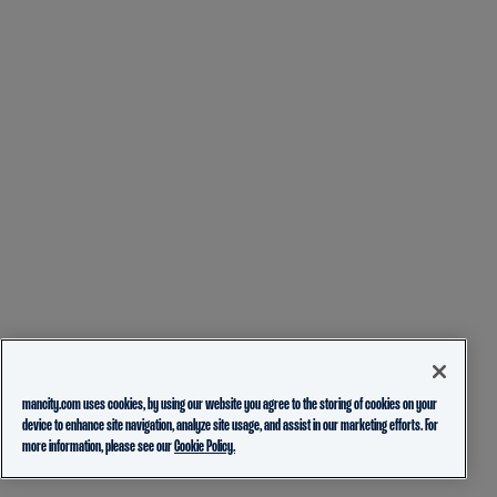
mancity.com uses cookies, by using our website you agree to the storing of cookies on your
device to enhance site navigation, analyze site usage, and assist in our marketing efforts. For
more information, please see our
Cookie Policy.