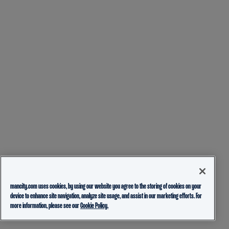
mancity.com uses cookies, by using our website you agree to the storing of cookies on your
device to enhance site navigation, analyze site usage, and assist in our marketing efforts. For
more information, please see our
Cookie Policy.