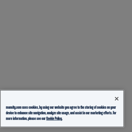
mancity.com uses cookies, by using our website you agree to the storing of cookies on your
device to enhance site navigation, analyze site usage, and assist in our marketing efforts. For
more information, please see our
Cookie Policy.