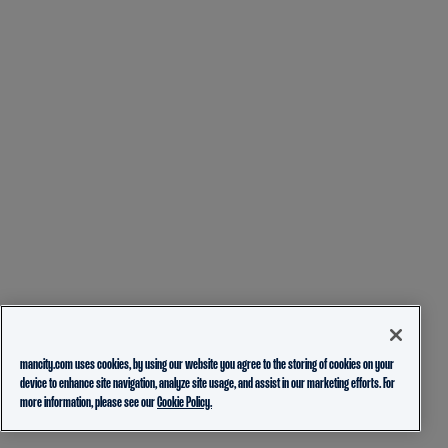
mancity.com uses cookies, by using our website you agree to the storing of cookies on your
device to enhance site navigation, analyze site usage, and assist in our marketing efforts. For
more information, please see our
Cookie Policy.