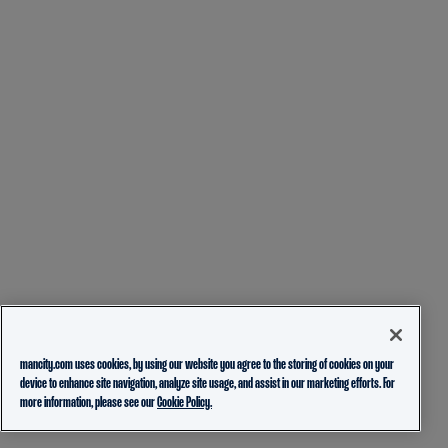
mancity.com uses cookies, by using our website you agree to the storing of cookies on your
device to enhance site navigation, analyze site usage, and assist in our marketing efforts. For
more information, please see our
Cookie Policy.