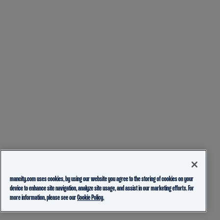
mancity.com uses cookies, by using our website you agree to the storing of cookies on your
device to enhance site navigation, analyze site usage, and assist in our marketing efforts. For
more information, please see our
Cookie Policy.