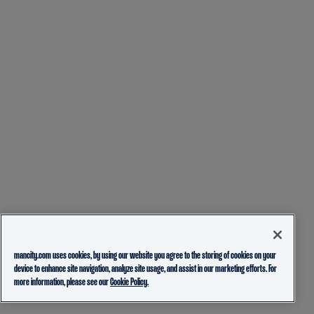
mancity.com uses cookies, by using our website you agree to the storing of cookies on your
device to enhance site navigation, analyze site usage, and assist in our marketing efforts. For
more information, please see our
Cookie Policy.