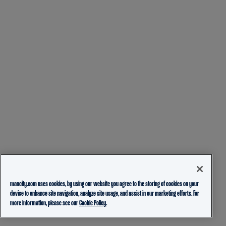
mancity.com uses cookies, by using our website you agree to the storing of cookies on your
device to enhance site navigation, analyze site usage, and assist in our marketing efforts. For
more information, please see our
Cookie Policy.