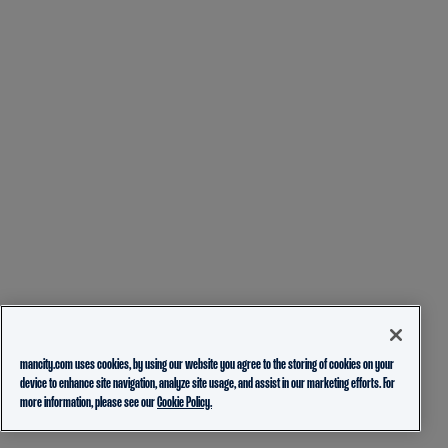
mancity.com uses cookies, by using our website you agree to the storing of cookies on your
device to enhance site navigation, analyze site usage, and assist in our marketing efforts. For
more information, please see our
Cookie Policy.