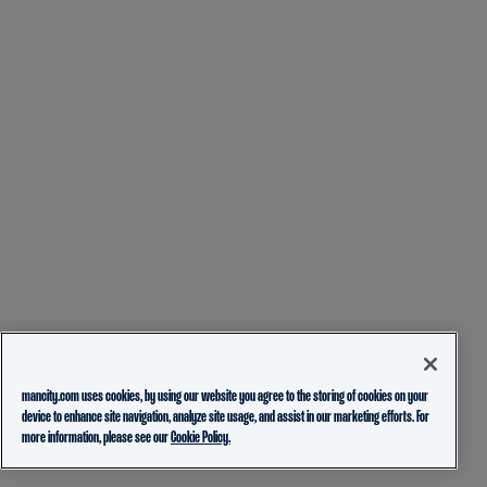
mancity.com uses cookies, by using our website you agree to the storing of cookies on your
device to enhance site navigation, analyze site usage, and assist in our marketing efforts. For
more information, please see our
Cookie Policy.