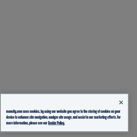
mancity.com uses cookies, by using our website you agree to the storing of cookies on your
device to enhance site navigation, analyze site usage, and assist in our marketing efforts. For
more information, please see our
Cookie Policy.