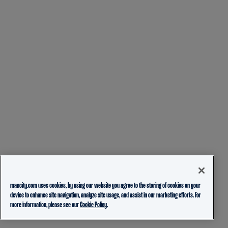
mancity.com uses cookies, by using our website you agree to the storing of cookies on your
device to enhance site navigation, analyze site usage, and assist in our marketing efforts. For
more information, please see our
Cookie Policy.