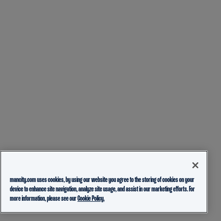
mancity.com uses cookies, by using our website you agree to the storing of cookies on your
device to enhance site navigation, analyze site usage, and assist in our marketing efforts. For
more information, please see our
Cookie Policy.