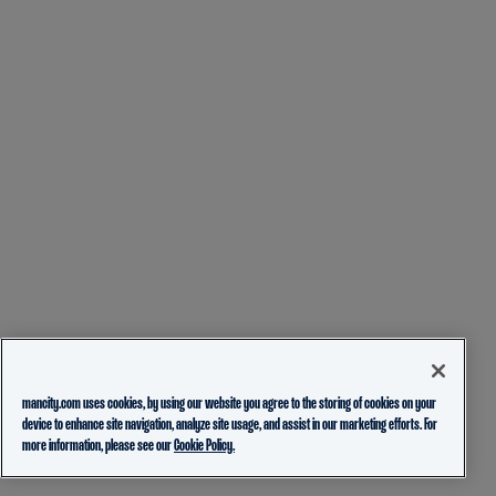
mancity.com uses cookies, by using our website you agree to the storing of cookies on your
device to enhance site navigation, analyze site usage, and assist in our marketing efforts. For
more information, please see our
Cookie Policy.