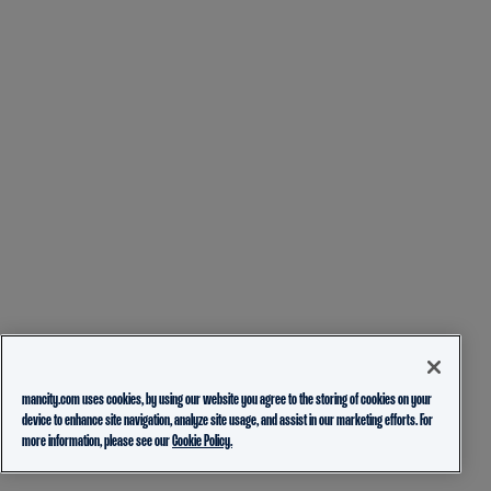
mancity.com uses cookies, by using our website you agree to the storing of cookies on your
device to enhance site navigation, analyze site usage, and assist in our marketing efforts. For
more information, please see our
Cookie Policy.