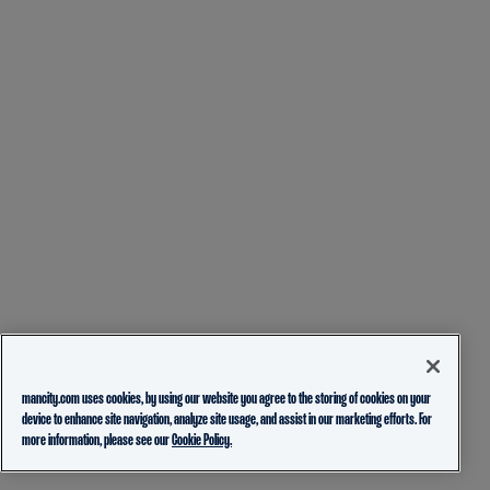
mancity.com uses cookies, by using our website you agree to the storing of cookies on your
device to enhance site navigation, analyze site usage, and assist in our marketing efforts. For
more information, please see our
Cookie Policy.