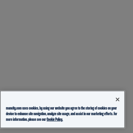
mancity.com uses cookies, by using our website you agree to the storing of cookies on your
device to enhance site navigation, analyze site usage, and assist in our marketing efforts. For
more information, please see our
Cookie Policy.